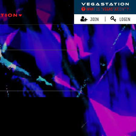
WHAT IS “VEGASTATION” ?
JOIN
LOGIN