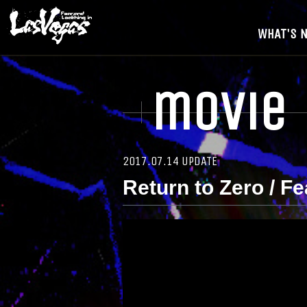
WHAT'S 
movie
2017.07.14 UPDATE
Return to Zero / F