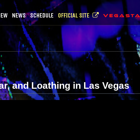
NEW
NEWS
SCHEDULE
OFFICIAL SITE
ear, and Loathing in Las Vegas